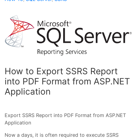
How to Export SSRS Report
into PDF Format from ASP.NET
Application
Export SSRS Report into PDF Format from ASP.NET
Application
Now a days, it is often required to execute SSRS