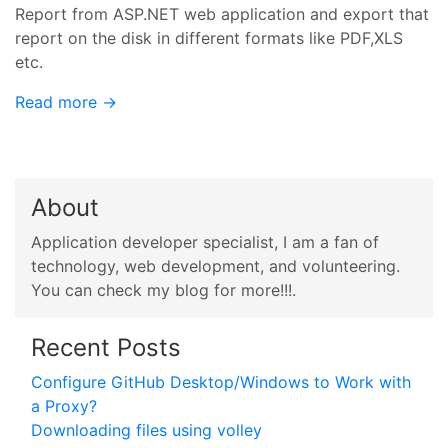
Report from ASP.NET web application and export that
report on the disk in different formats like PDF,XLS
etc.
Read more →
About
Application developer specialist, I am a fan of
technology, web development, and volunteering.
You can check my blog for more!!!.
Recent Posts
Configure GitHub Desktop/Windows to Work with
a Proxy?
Downloading files using volley