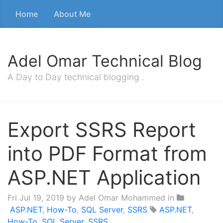
Home
About Me
Adel Omar Technical Blog
A Day to Day technical blogging .
Export SSRS Report
into PDF Format from
ASP.NET Application
Fri Jul 19, 2019
by Adel Omar Mohammed in
ASP.NET
,
How-To
,
SQL Server
,
SSRS
ASP.NET
,
How-To
,
SQL Server
,
SSRS